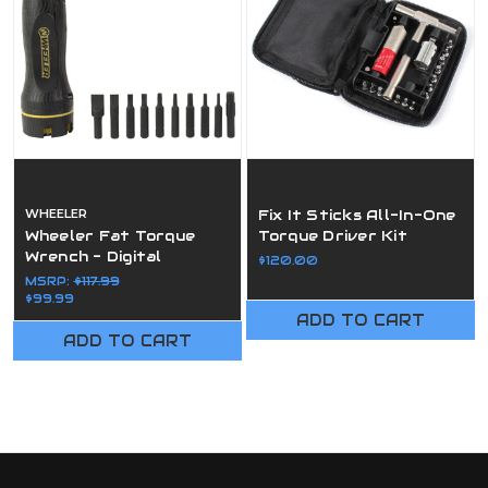
WHEELER
Fix It Sticks All-In-One
Wheeler Fat Torque
Torque Driver Kit
Wrench - Digital
$120.00
MSRP:
$117.99
$99.99
ADD TO CART
ADD TO CART