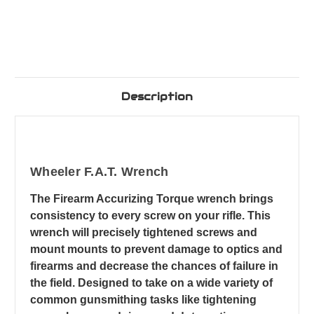
Description
Wheeler F.A.T. Wrench
The Firearm Accurizing Torque wrench brings
consistency to every screw on your rifle. This
wrench will precisely tightened screws and
mount mounts to prevent damage to optics and
firearms and decrease the chances of failure in
the field. Designed to take on a wide variety of
common gunsmithing tasks like tightening