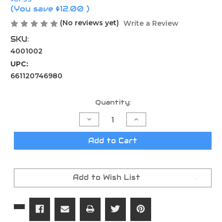
(You save
$12.00
)
(No reviews yet)
Write a Review
SKU:
4001002
UPC:
661120746980
Current
Quantity:
Stock:
Decrease
Increase
Quantity
Quantity
of
of
Wheeler
Wheeler
Add to Cart
Fat
Fat
Torque
Torque
Wrench
Wrench
Add to Wish List