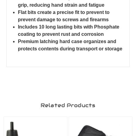
grip, reducing hand strain and fatigue
Flat bits create a precise fit to prevent to
prevent damage to screws and firearms
Includes 10 long lasting bits with Phosphate
coating to prevent rust and corrosion
Premium latching hard case organizes and
protects contents during transport or storage
Related Products