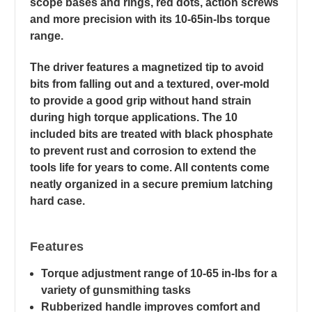
scope bases and rings, red dots, action screws
and more precision with its 10-65in-lbs torque
range.
The driver features a magnetized tip to avoid
bits from falling out and a textured, over-mold
to provide a good grip without hand strain
during high torque applications. The 10
included bits are treated with black phosphate
to prevent rust and corrosion to extend the
tools life for years to come. All contents come
neatly organized in a secure premium latching
hard case.
Features
Torque adjustment range of 10-65 in-lbs for a
variety of gunsmithing tasks
Rubberized handle improves comfort and