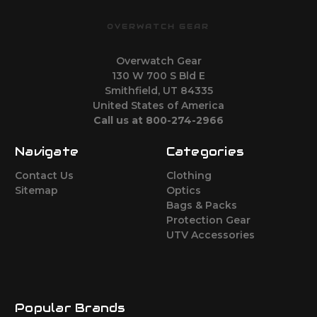
OVERWATCH GEAR
Overwatch Gear
130 W 700 S Bld E
Smithfield, UT 84335
United States of America
Call us at 800-274-2966
Navigate
Categories
Contact Us
Clothing
Sitemap
Optics
Bags & Packs
Protection Gear
UTV Accessories
Popular Brands