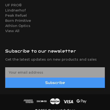
UF PRO®
Lindnerhof
Peak Refuel
Born Primitive
Athlon Optics
View All
Subscribe to our newsletter
Get the latest updates on new products and sales
E
m
a
Subscribe
i
l
A
d
d