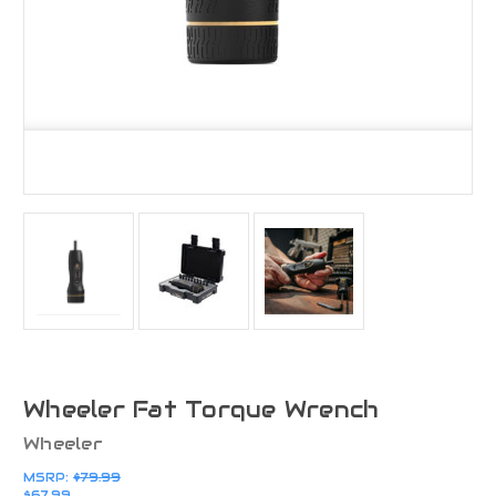
Wheeler Fat Torque Wrench
Wheeler
MSRP:
$79.99
$67.99