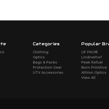
ate
Categories
Popular Br
 Us
Clothing
UF PRO®
Optics
Lindnerhof
Bags & Packs
Peak Refuel
Protection Gear
Born Primitive
UTV Accessories
Athlon Optics
View All