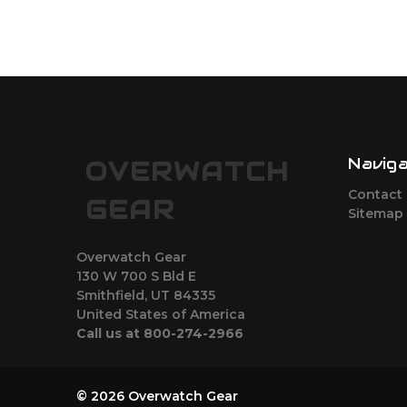
Navig
OVERWATCH
Contact
GEAR
Sitemap
Overwatch Gear
130 W 700 S Bld E
Smithfield, UT 84335
United States of America
Call us at 800-274-2966
© 2026 Overwatch Gear