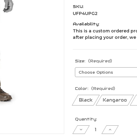
SKU:
UFP4UPG2
Availability:
This is a custom ordered pro
after placing your order, we
Size:
(Required)
Color:
(Required)
Black
Kangaroo
Current
Quantity:
Stock:
Decrease
Increase
Quantity
Quantity