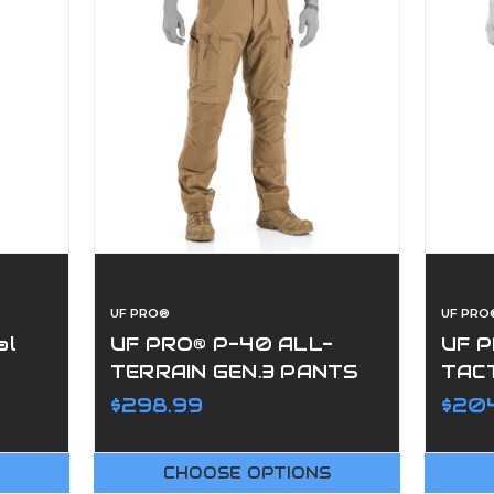
UF PRO®
UF PRO
al
UF PRO® P-40 ALL-
UF 
TERRAIN GEN.3 PANTS
TAC
$298.99
$204
CHOOSE OPTIONS