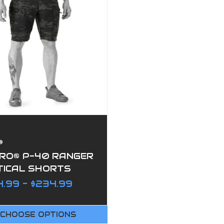
®
PRO® P-40 RANGER
TICAL SHORTS
.99 - $234.99
CHOOSE OPTIONS