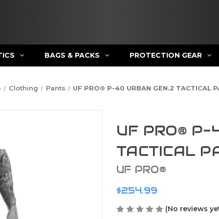
TICS
BAGS & PACKS
PROTECTION GEAR
e
Clothing
Pants
UF PRO® P-40 URBAN GEN.2 TACTICAL 
UF PRO® P-
TACTICAL P
UF PRO®
$254.99
(No reviews ye