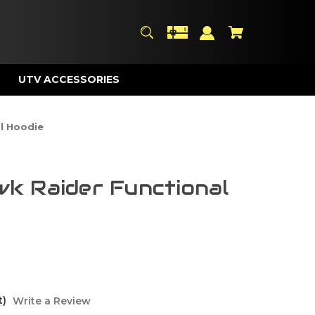
UTV ACCESSORIES
l Hoodie
k Raider Functional
t)
Write a Review