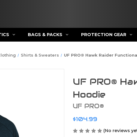
TICS
BAGS & PACKS
PROTECTION GEAR
lothing
Shirts & Sweaters
UF PRO® Hawk Raider Functiona
UF PRO® Haw
Hoodie
UF PRO®
$104.99
(No reviews ye