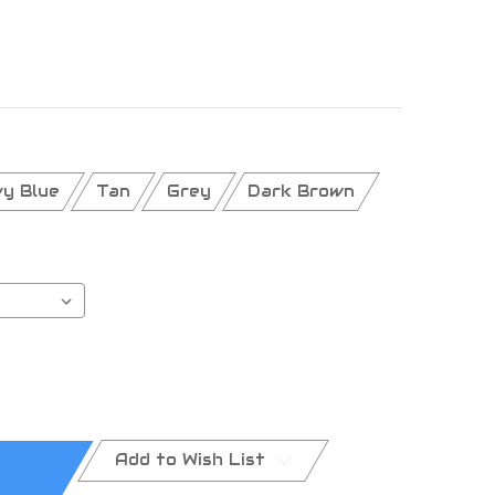
y Blue
Tan
Grey
Dark Brown
Add to Wish List