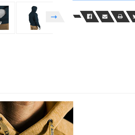
Functional
Functional
Hoodie
Hoodie