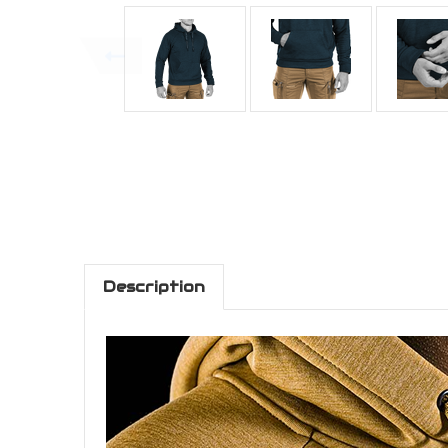
Description