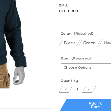
SKU:
UFP-HRFH
Color:
(Required)
Black
Green
Nav
Size:
(Required)
Current
Quantity:
Stock:
Decrease
Increase
Quantity
Quantity
of
of
UF
UF
PRO®
PRO®
Add to
Hawk
Hawk
Cart
Raider
Raider