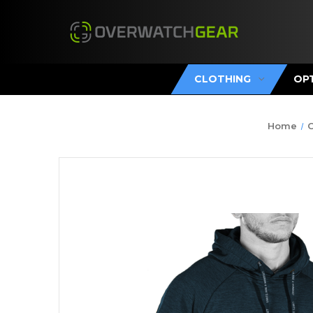
CLOTHING
OP
Home
C