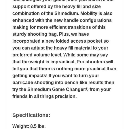
support offered by the heavy fill and size
combination of the Shmedium. Mobility is also
enhanced with the new handle configurations
making for more efficient transitions of this
sturdy shooting bag. Plus, we have
incorporated a new folded access pocket so
you can adjust the heavy fill material to your
preferred volume level. While some may say
that the weight is impractical, Pro shooters will
tell you that there is nothing more practical than
getting impacts! If you want to turn your
barricade shooting into bench-like results then
try the Shmedium Game Changer® from your
friends in all things precision.
Specifications:
Weight: 8.5 lbs.