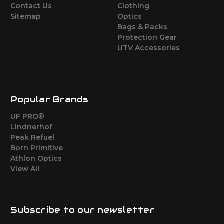
Contact Us
Clothing
Sitemap
Optics
Bags & Packs
Protection Gear
UTV Accessories
Popular Brands
UF PRO®
Lindnerhof
Peak Refuel
Born Primitive
Athlon Optics
View All
Subscribe to our newsletter