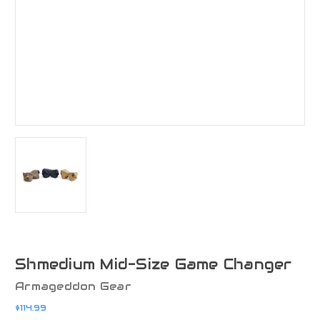
Shmedium Mid-Size Game Changer
Armageddon Gear
$114.99