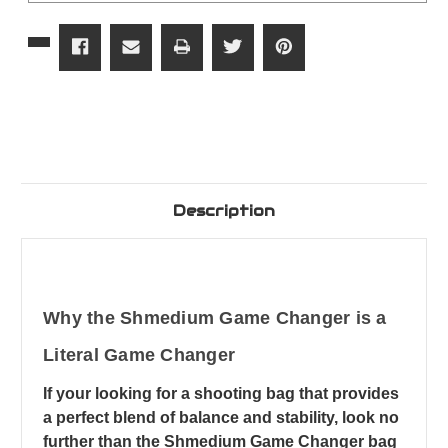
Description
Why the Shmedium Game Changer is a
Literal Game Changer
If your looking for a shooting bag that provides
a perfect blend of balance and stability, look no
further than the Shmedium Game Changer bag