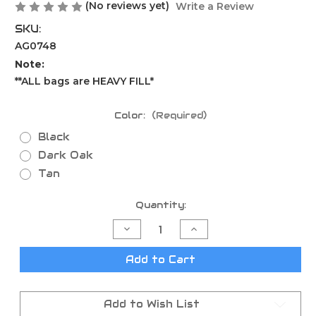
(No reviews yet)
Write a Review
SKU:
AG0748
Note:
**ALL bags are HEAVY FILL*
Color:
(Required)
Black
Dark Oak
Tan
Current
Quantity:
Stock:
Decrease
Increase
Quantity
Quantity
of
of
Shmedium
Shmedium
Add to Cart
Mid-
Mid-
Size
Size
Game
Game
Changer
Changer
Add to Wish List