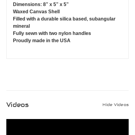
Dimensions: 8” x 5” x 5”
Waxed Canvas Shell
Filled with a durable silica based, subangular
mineral
Fully sewn with two nylon handles
Proudly made in the USA
Videos
Hide Videos