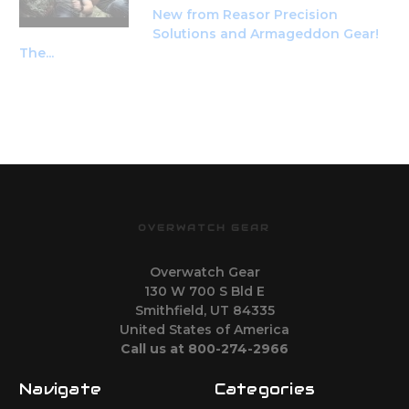
New from Reasor Precision
Solutions and Armageddon Gear!
The...
OVERWATCH GEAR
Overwatch Gear
130 W 700 S Bld E
Smithfield, UT 84335
United States of America
Call us at 800-274-2966
Navigate
Categories