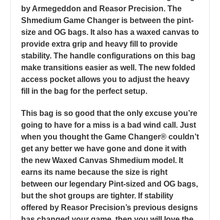
by Armegeddon and Reasor Precision. The
Shmedium Game Changer is between the pint-
size and OG bags. It also has a waxed canvas to
provide extra grip and heavy fill to provide
stability. The handle configurations on this bag
make transitions easier as well. The new folded
access pocket allows you to adjust the heavy
fill in the bag for the perfect setup.
This bag is so good that the only excuse you’re
going to have for a miss is a bad wind call. Just
when you thought the Game Changer® couldn’t
get any better we have gone and done it with
the new Waxed Canvas Shmedium model. It
earns its name because the size is right
between our legendary Pint-sized and OG bags,
but the shot groups are tighter. If stability
offered by Reasor Precision’s previous designs
has changed your game, then you will love the