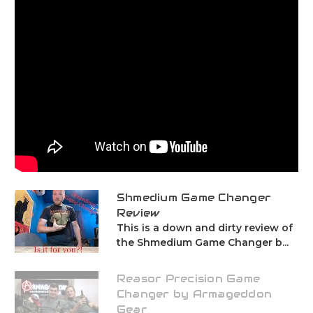
Shmedium Game Changer
Review
This is a down and dirty review of
the Shmedium Game Changer b...
Reasor Precision Game
Changer by Armageddon
Gear