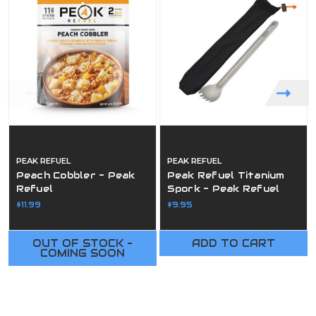
PEAK REFUEL
PEAK REFUEL
Peach Cobbler - Peak
Peak Refuel Titanium
Refuel
Spork - Peak Refuel
$11.99
$9.95
OUT OF STOCK -
ADD TO CART
COMING SOON