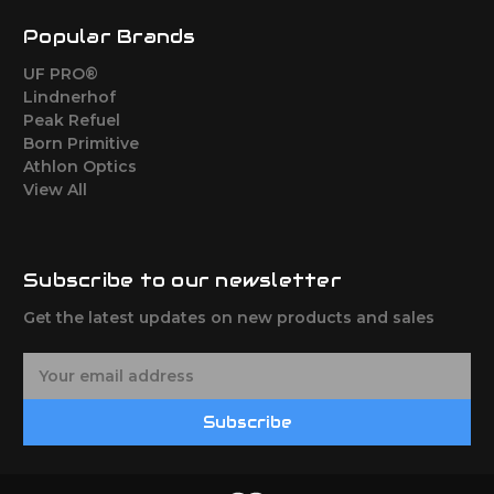
Popular Brands
UF PRO®
Lindnerhof
Peak Refuel
Born Primitive
Athlon Optics
View All
Subscribe to our newsletter
Get the latest updates on new products and sales
E
m
a
Subscribe
i
l
A