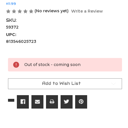
$11.99
(No reviews yet)
Write a Review
SKU:
59372
UPC:
813546025723
Current
Stock:
Out of stock - coming soon
Add to Wish List