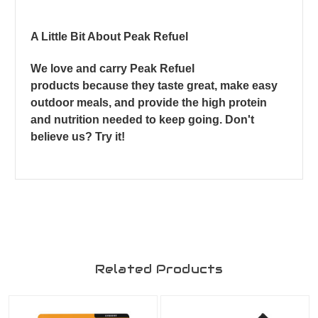
A Little Bit About Peak Refuel
We love and carry Peak Refuel
products because they taste great, make easy
outdoor meals, and provide the high protein
and nutrition needed to keep going. Don't
believe us? Try it!
Related Products