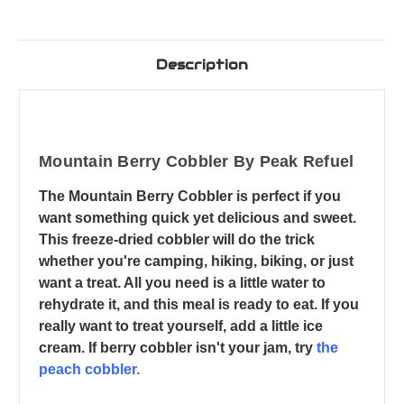
Description
Mountain Berry Cobbler By Peak Refuel
The Mountain Berry Cobbler is perfect if you
want something quick yet delicious and sweet.
This freeze-dried cobbler will do the trick
whether you're camping, hiking, biking, or just
want a treat. All you need is a little water to
rehydrate it, and this meal is ready to eat. If you
really want to treat yourself, add a little ice
cream. If berry cobbler isn't your jam, try
the
peach cobbler.