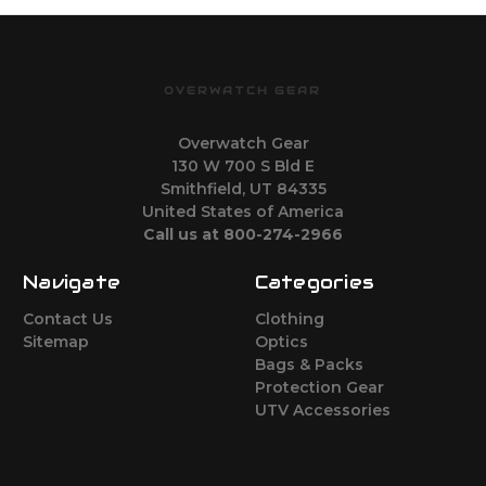
OVERWATCH GEAR
Overwatch Gear
130 W 700 S Bld E
Smithfield, UT 84335
United States of America
Call us at 800-274-2966
Navigate
Categories
Contact Us
Clothing
Sitemap
Optics
Bags & Packs
Protection Gear
UTV Accessories