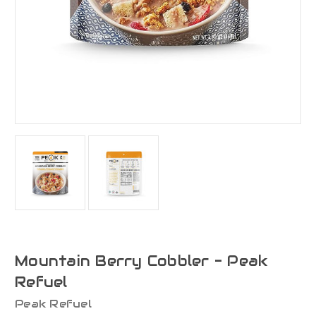
Mountain Berry Cobbler - Peak
Refuel
Peak Refuel