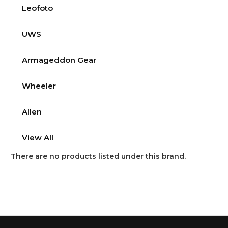
Leofoto
UWS
Armageddon Gear
Wheeler
Allen
View All
There are no products listed under this brand.