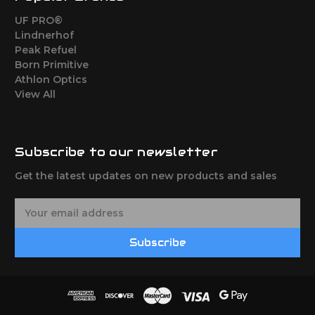
UF PRO®
Lindnerhof
Peak Refuel
Born Primitive
Athlon Optics
View All
Subscribe to our newsletter
Get the latest updates on new products and sales
E
m
a
Subscribe
i
l
A
d
d