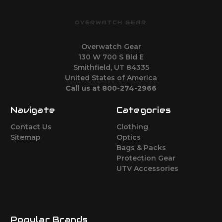
OVERWATCH GEAR
Overwatch Gear
130 W 700 S Bld E
Smithfield, UT 84335
United States of America
Call us at 800-274-2966
Navigate
Categories
Contact Us
Clothing
Sitemap
Optics
Bags & Packs
Protection Gear
UTV Accessories
Popular Brands