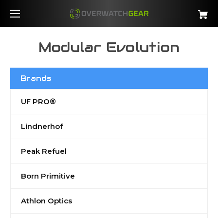
Modular Evolution
Brands
UF PRO®
Lindnerhof
Peak Refuel
Born Primitive
Athlon Optics