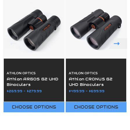
ATHLON OPTICS
ATHLON OPTICS
Athlon ARGOS G2 UHD
Athlon CRONUS G2
Binoculars
UHD Binoculars
$269.99 - $279.99
$499.99 - $699.99
CHOOSE OPTIONS
CHOOSE OPTIONS