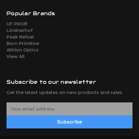
Popular Brands
UF PRO®
Lindnerhof
Peak Refuel
Born Primitive
Athlon Optics
View All
Subscribe to our newsletter
Get the latest updates on new products and sales
E
m
a
Subscribe
i
l
A