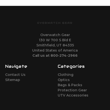
OVERWATCH GEAR
Overwatch Gear
130 W 700 S Bld E
Smithfield, UT 84335
United States of America
Call us at 800-274-2966
Navigate
Categories
Contact Us
Clothing
Sitemap
Optics
Bags & Packs
Protection Gear
UTV Accessories