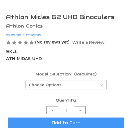
Athlon Midas G2 UHD Binoculars
Athlon Optics
$329.99 - $459.99
(No reviews yet)
Write a Review
SKU:
ATH-MIDAS-UHD
Model Selection:
(Required)
Current
Quantity:
Stock:
Decrease
Increase
Quantity
Quantity
of
of
Athlon
Athlon
Add to Cart
Midas
Midas