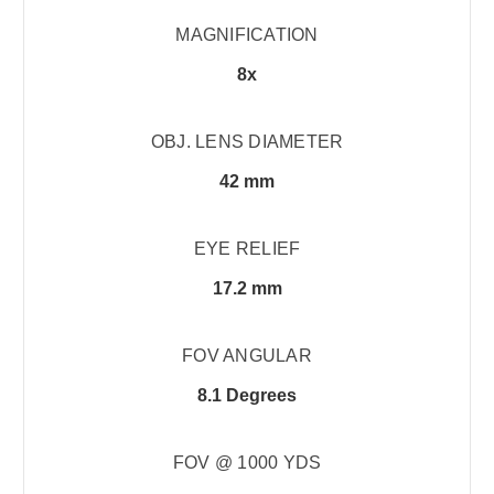
MAGNIFICATION
8x
OBJ. LENS DIAMETER
42 mm
EYE RELIEF
17.2 mm
FOV ANGULAR
8.1 Degrees
FOV @ 1000 YDS