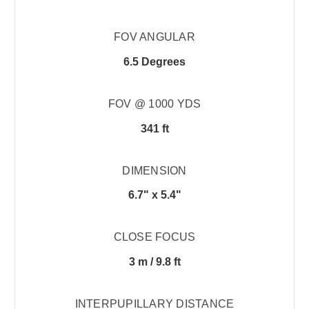
FOV ANGULAR
6.5 Degrees
FOV @ 1000 YDS
341 ft
DIMENSION
6.7" x 5.4"
CLOSE FOCUS
3 m / 9.8 ft
INTERPUPILLARY DISTANCE