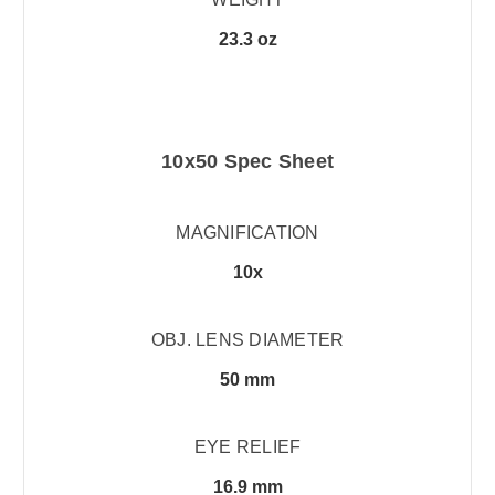
23.3 oz
10x50 Spec Sheet
MAGNIFICATION
10x
OBJ. LENS DIAMETER
50 mm
EYE RELIEF
16.9 mm