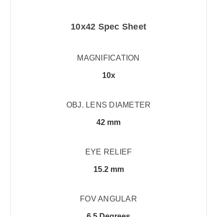
10x42 Spec Sheet
MAGNIFICATION
10x
OBJ. LENS DIAMETER
42 mm
EYE RELIEF
15.2 mm
FOV ANGULAR
6.5 Degrees