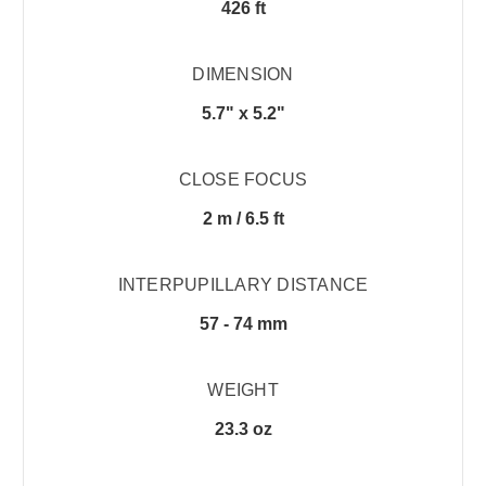
426 ft
DIMENSION
5.7" x 5.2"
CLOSE FOCUS
2 m / 6.5 ft
INTERPUPILLARY DISTANCE
57 - 74 mm
WEIGHT
23.3 oz