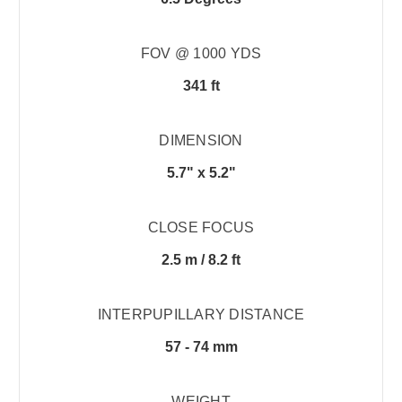
FOV @ 1000 YDS
341 ft
DIMENSION
5.7" x 5.2"
CLOSE FOCUS
2.5 m / 8.2 ft
INTERPUPILLARY DISTANCE
57 - 74 mm
WEIGHT