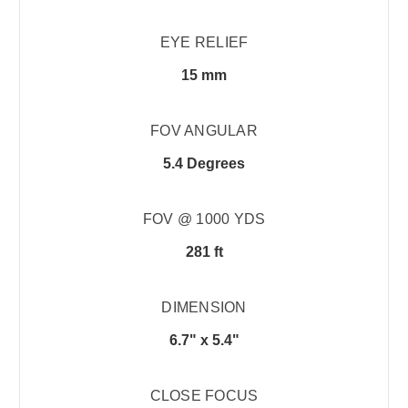
EYE RELIEF
15 mm
FOV ANGULAR
5.4 Degrees
FOV @ 1000 YDS
281 ft
DIMENSION
6.7" x 5.4"
CLOSE FOCUS