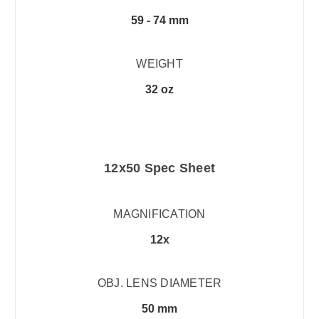
59 - 74 mm
WEIGHT
32 oz
12x50 Spec Sheet
MAGNIFICATION
12x
OBJ. LENS DIAMETER
50 mm