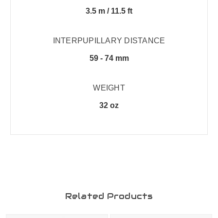
3.5 m / 11.5 ft
INTERPUPILLARY DISTANCE
59 - 74 mm
WEIGHT
32 oz
Related Products