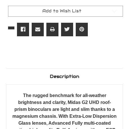
G2
G2
UHD
UHD
Binoculars
Binoculars
Add to Wish List
Description
The rugged benchmark for all-weather
brightness and clarity, Midas G2 UHD roof-
prism binoculars are light and slim thanks to a
magnesium chassis. With Extra-Low Dispersion
Glass lenses, Advanced Fully multi-coated