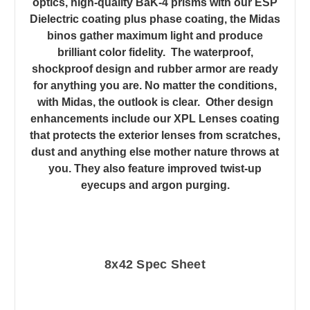
optics, high-quality BaK-4 prisms with our ESP
Dielectric coating plus phase coating, the Midas
binos gather maximum light and produce
brilliant color fidelity. The waterproof,
shockproof design and rubber armor are ready
for anything you are. No matter the conditions,
with Midas, the outlook is clear. Other design
enhancements include our XPL Lenses coating
that protects the exterior lenses from scratches,
dust and anything else mother nature throws at
you. They also feature improved twist-up
eyecups and argon purging.
8x42 Spec Sheet