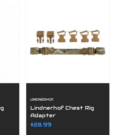
LINDNERHOF
ig
Lindnerhof Chest Rig
Adapter
$28.99