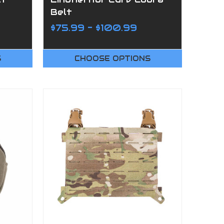
Belt
$75.99 - $100.99
S
CHOOSE OPTIONS