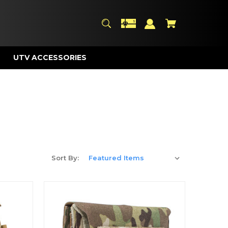
UTV ACCESSORIES
Sort By: