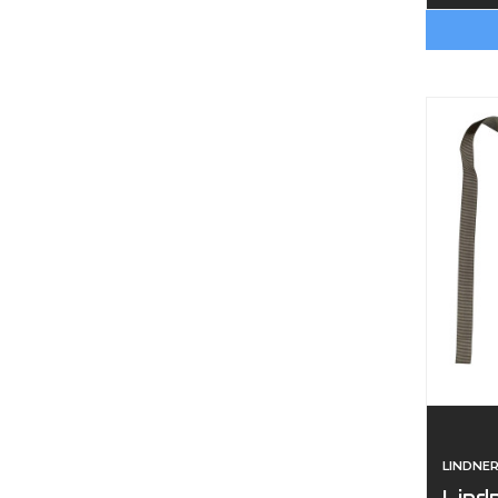
LINDNE
Lind