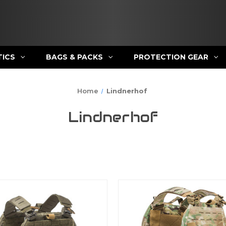
TICS
BAGS & PACKS
PROTECTION GEAR
Home
Lindnerhof
Lindnerhof