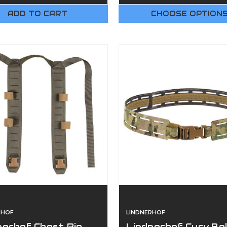
ADD TO CART
CHOOSE OPTION
RHOF
LINDNERHOF
nerhof Chest Rig
Lindnerhof Curv Be