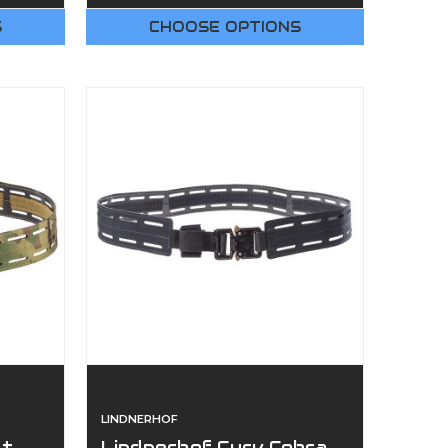
S
CHOOSE OPTIONS
LINDNERHOF
lt
Lindnerhof Curv Cobra