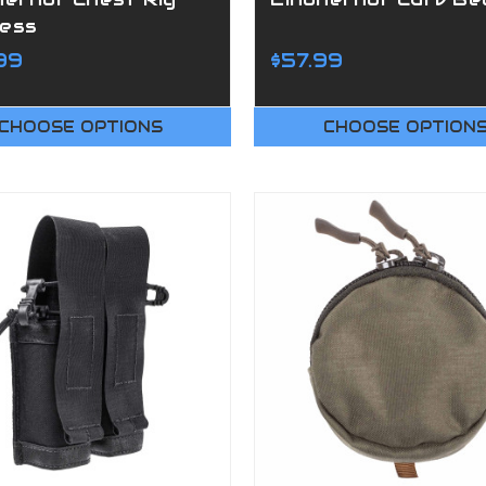
ess
99
$57.99
CHOOSE OPTIONS
CHOOSE OPTION