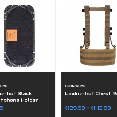
RHOF
LINDNERHOF
nerhof Black
Lindnerhof Chest R
tphone Holder
99
$129.99 - $143.99