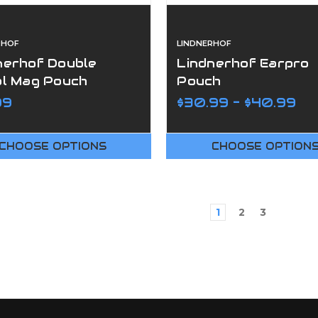
RHOF
LINDNERHOF
nerhof Double
Lindnerhof Earpro
ol Mag Pouch
Pouch
99
$30.99 - $40.99
CHOOSE OPTIONS
CHOOSE OPTION
1
2
3