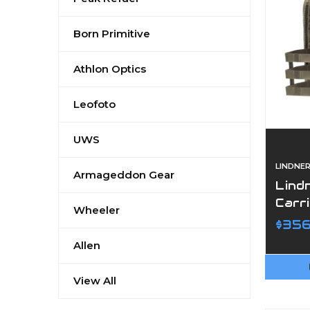
Born Primitive
Athlon Optics
Leofoto
UWS
LINDNE
Armageddon Gear
Lind
Carr
Wheeler
$356
Allen
View All