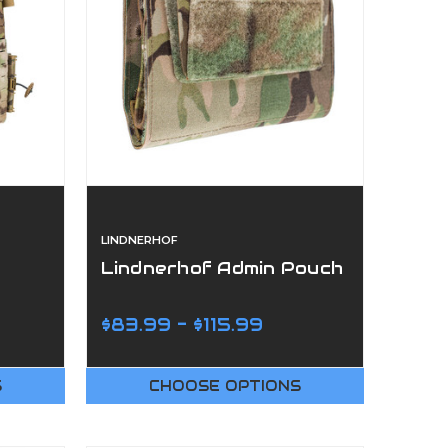
LINDNERHOF
Lindnerhof Admin Pouch
$83.99 - $115.99
S
CHOOSE OPTIONS