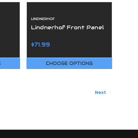
LINDNERHOF
Lindnerhof Front Panel
$71.99
S
CHOOSE OPTIONS
Next