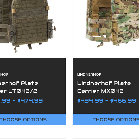
RHOF
LINDNERHOF
nerhof Plate
Lindnerhof Plate
ier LT042/2
Carrier MX042
.99 - $474.99
$434.99 - $466.99
CHOOSE OPTIONS
CHOOSE OPTION