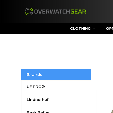
CLOTHING
OP
Brands
UF PRO®
Lindnerhof
Peak Refuel