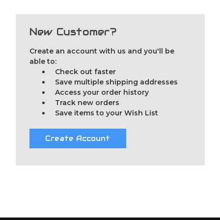
New Customer?
Create an account with us and you'll be
able to:
Check out faster
Save multiple shipping addresses
Access your order history
Track new orders
Save items to your Wish List
Create Account