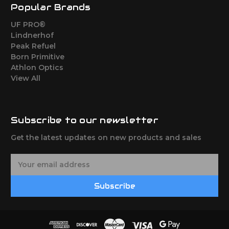
Popular Brands
UF PRO®
Lindnerhof
Peak Refuel
Born Primitive
Athlon Optics
View All
Subscribe to our newsletter
Get the latest updates on new products and sales
E
m
a
Subscribe
i
l
A
d