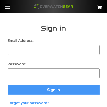
Sign in
Email Address:
Password:
Forgot your password?