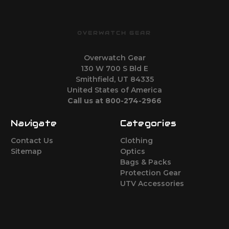
OVERWATCH GEAR
Overwatch Gear
130 W 700 S Bld E
Smithfield, UT 84335
United States of America
Call us at 800-274-2966
Navigate
Categories
Contact Us
Clothing
Sitemap
Optics
Bags & Packs
Protection Gear
UTV Accessories