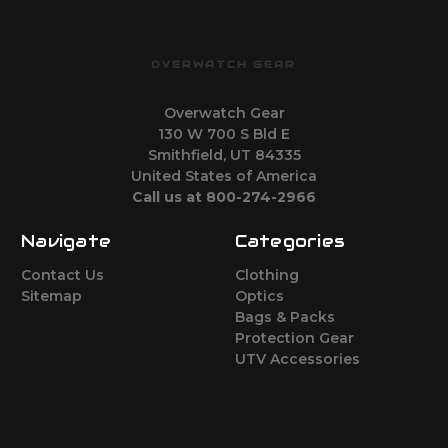
OVERWATCH GEAR
Overwatch Gear
130 W 700 S Bld E
Smithfield, UT 84335
United States of America
Call us at 800-274-2966
Navigate
Categories
Contact Us
Clothing
Sitemap
Optics
Bags & Packs
Protection Gear
UTV Accessories