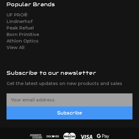
Popular Brands
UF PRO®
Lindnerhof
Peak Refuel
Born Primitive
Athlon Optics
View All
Subscribe to our newsletter
Get the latest updates on new products and sales
E
m
a
Subscribe
i
l
A
d