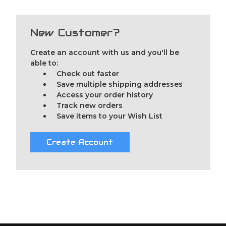
New Customer?
Create an account with us and you'll be
able to:
Check out faster
Save multiple shipping addresses
Access your order history
Track new orders
Save items to your Wish List
Create Account