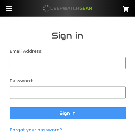
Sign in
Email Address:
Password:
Forgot your password?