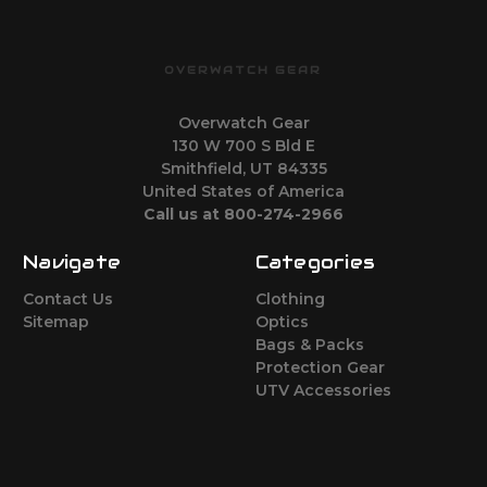
OVERWATCH GEAR
Overwatch Gear
130 W 700 S Bld E
Smithfield, UT 84335
United States of America
Call us at 800-274-2966
Navigate
Categories
Contact Us
Clothing
Sitemap
Optics
Bags & Packs
Protection Gear
UTV Accessories