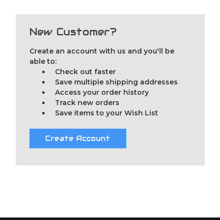
New Customer?
Create an account with us and you'll be
able to:
Check out faster
Save multiple shipping addresses
Access your order history
Track new orders
Save items to your Wish List
Create Account