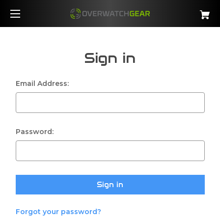
Sign in
Email Address:
Password:
Forgot your password?