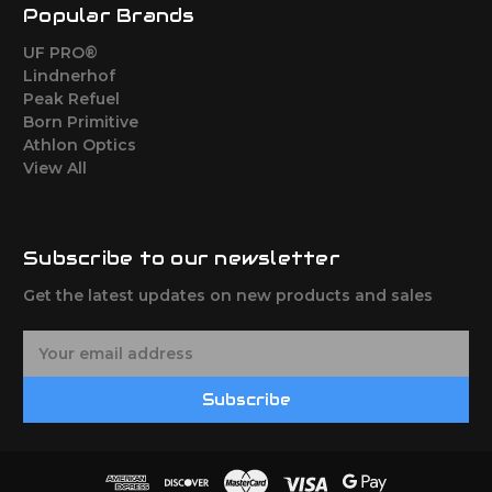
Popular Brands
UF PRO®
Lindnerhof
Peak Refuel
Born Primitive
Athlon Optics
View All
Subscribe to our newsletter
Get the latest updates on new products and sales
E
m
a
Subscribe
i
l
A
d