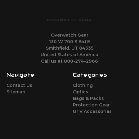
OVERWATCH GEAR
Overwatch Gear
130 W 700 S Bld E
Smithfield, UT 84335
United States of America
Call us at 800-274-2966
Navigate
Categories
Contact Us
Clothing
Sitemap
Optics
Bags & Packs
Protection Gear
UTV Accessories