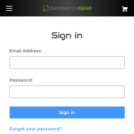
Sign in
Email Address:
Password:
Forgot your password?