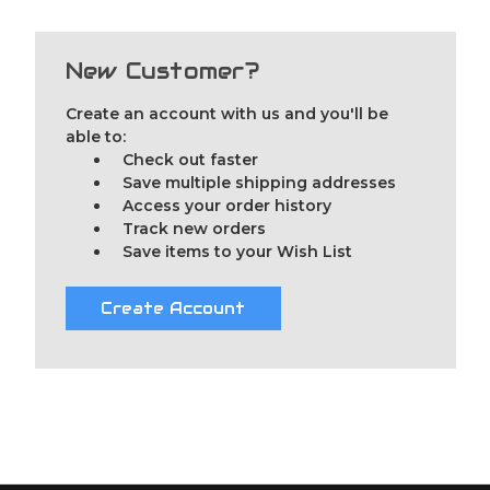
New Customer?
Create an account with us and you'll be
able to:
Check out faster
Save multiple shipping addresses
Access your order history
Track new orders
Save items to your Wish List
Create Account