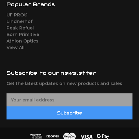
Popular Brands
UF PRO®
Lindnerhof
Peak Refuel
Born Primitive
Athlon Optics
View All
Subscribe to our newsletter
Get the latest updates on new products and sales
E
m
a
Subscribe
i
l
A
d