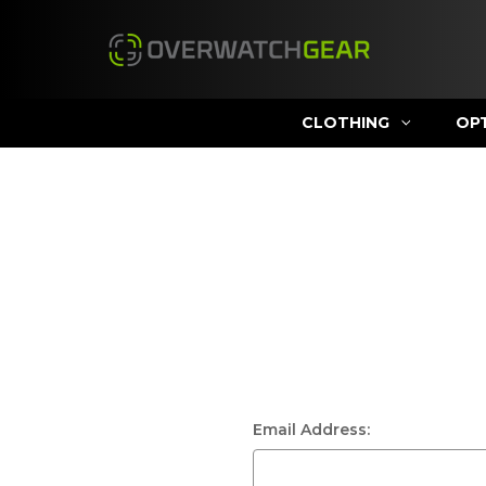
CLOTHING
OP
Email Address: