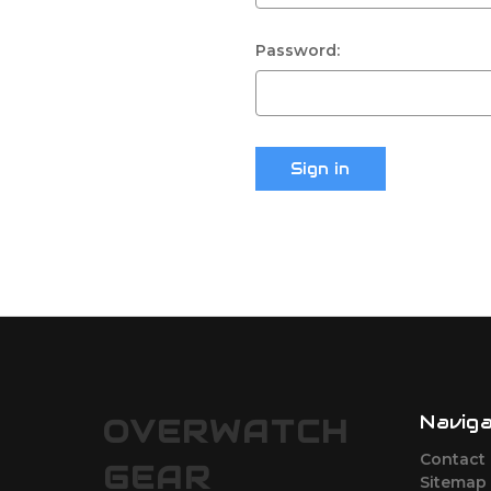
Password:
Navig
OVERWATCH
Contact
GEAR
Sitemap