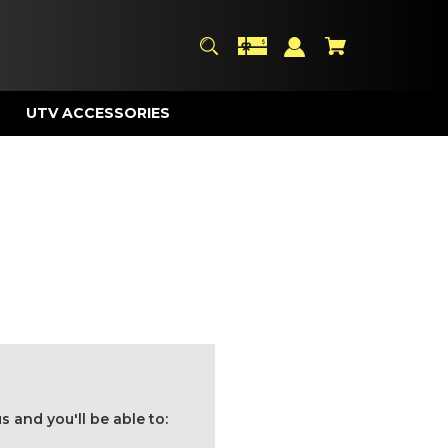
UTV ACCESSORIES
 and you'll be able to: