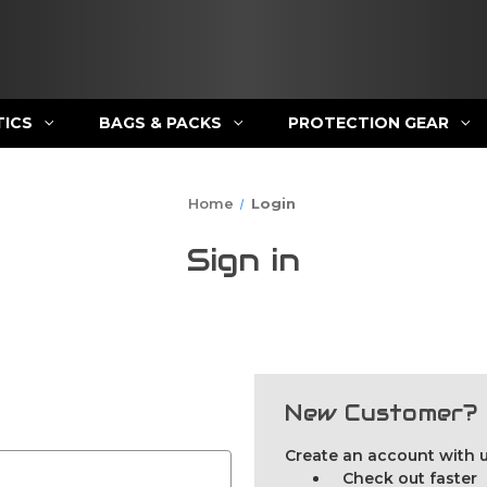
TICS
BAGS & PACKS
PROTECTION GEAR
Home
Login
Sign in
New Customer?
Create an account with us
Check out faster