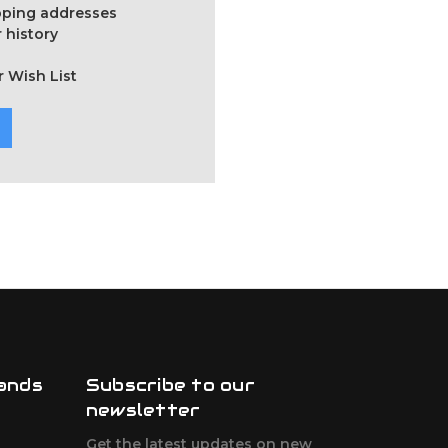
ipping addresses
 history
r Wish List
ands
Subscribe to our
newsletter
Get the latest updates on new