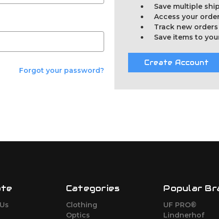
Save multiple sh
Access your order
Track new orders
Save items to you
Create Account
Forgot your password?
ate
Categories
Popular Br
 Us
Clothing
UF PRO®
Optics
Lindnerhof