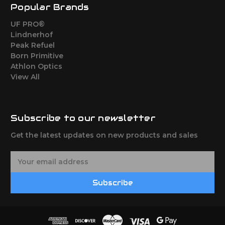
Popular Brands
UF PRO®
Lindnerhof
Peak Refuel
Born Primitive
Athlon Optics
View All
Subscribe to our newsletter
Get the latest updates on new products and sales
E
m
a
Subscribe
i
l
A
d