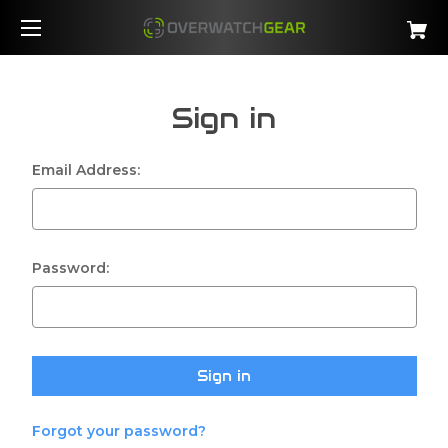
Sign in
Email Address:
Password:
Forgot your password?