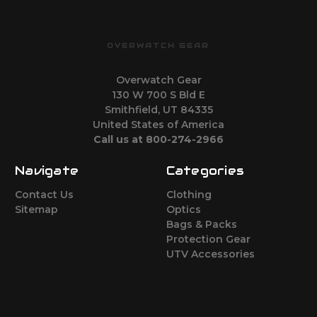
OVERWATCH GEAR
Overwatch Gear
130 W 700 S Bld E
Smithfield, UT 84335
United States of America
Call us at 800-274-2966
Navigate
Categories
Contact Us
Clothing
Sitemap
Optics
Bags & Packs
Protection Gear
UTV Accessories