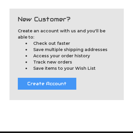
New Customer?
Create an account with us and you'll be
able to:
Check out faster
Save multiple shipping addresses
Access your order history
Track new orders
Save items to your Wish List
Create Account