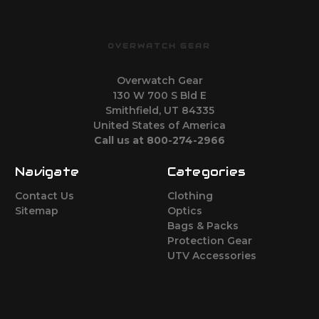
OVERWATCH GEAR
Overwatch Gear
130 W 700 S Bld E
Smithfield, UT 84335
United States of America
Call us at 800-274-2966
Navigate
Categories
Contact Us
Clothing
Sitemap
Optics
Bags & Packs
Protection Gear
UTV Accessories