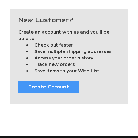
New Customer?
Create an account with us and you'll be
able to:
Check out faster
Save multiple shipping addresses
Access your order history
Track new orders
Save items to your Wish List
Create Account