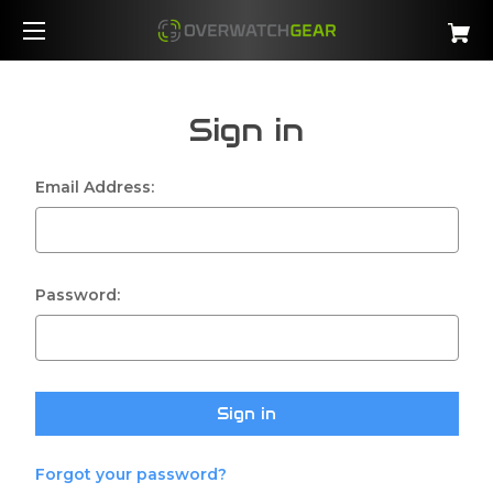
Sign in
Email Address:
Password:
Forgot your password?