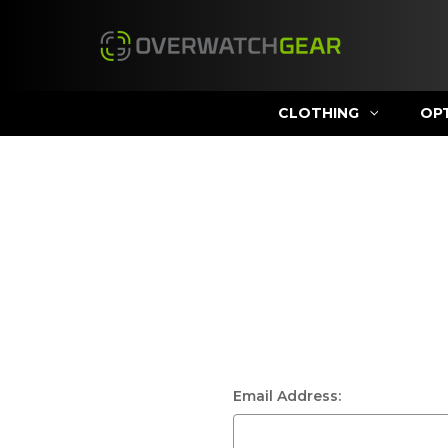
CLOTHING
OP
Email Address: