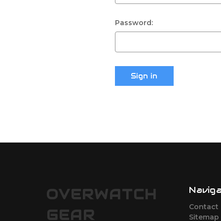
Password:
Navig
OVERWATCH
Contact
GEAR
Sitemap