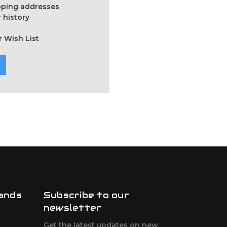
ipping addresses
 history
r Wish List
ands
Subscribe to our
newsletter
Get the latest updates on new