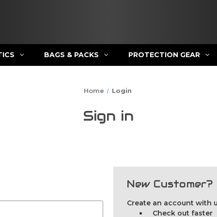
TICS
BAGS & PACKS
PROTECTION GEAR
Home
Login
Sign in
New Customer?
Create an account with us
Check out faster