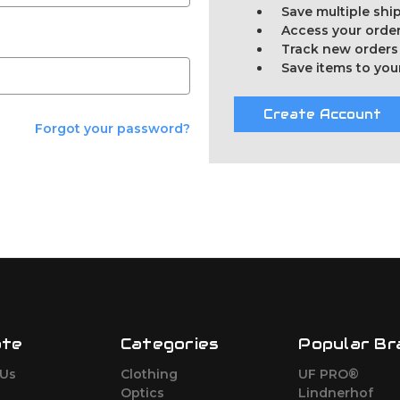
Save multiple sh
Access your order
Track new orders
Save items to you
Create Account
Forgot your password?
ate
Categories
Popular Br
 Us
Clothing
UF PRO®
Optics
Lindnerhof