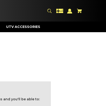
UTV ACCESSORIES
 and you'll be able to: