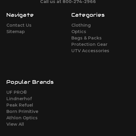
Call us at 800-274-2966
Navigate
Categories
Contact Us
Clothing
Sitemap
Optics
Bags & Packs
Protection Gear
UTV Accessories
Popular Brands
UF PRO®
Lindnerhof
Peak Refuel
Born Primitive
Athlon Optics
View All