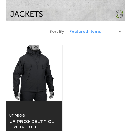
Sort By:
UF PRO®
UF PRO® DELTA OL
4.0 JACKET