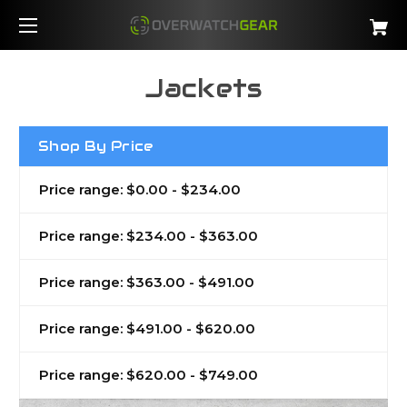
Jackets
Shop By Price
Price range: $0.00 - $234.00
Price range: $234.00 - $363.00
Price range: $363.00 - $491.00
Price range: $491.00 - $620.00
Price range: $620.00 - $749.00