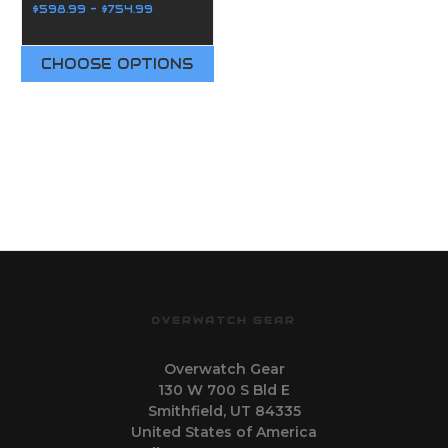
$598.99 - $754.99
CHOOSE OPTIONS
OVERWATCH GEAR
Overwatch Gear
130 W 700 S Bld E
Smithfield, UT 84335
United States of America