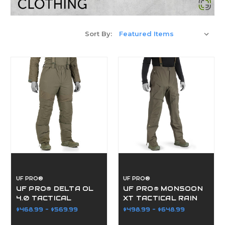
Sort By:
UF PRO®
UF PRO®
UF PRO® DELTA OL
UF PRO® MONSOON
4.0 TACTICAL
XT TACTICAL RAIN
WINTER PANTS
PANTS
$468.99 - $569.99
$498.99 - $648.99