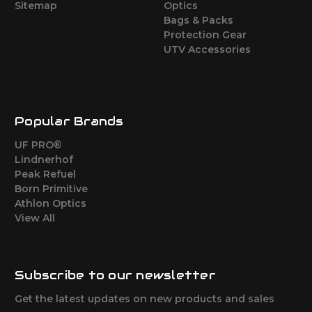
Sitemap
Optics
Bags & Packs
Protection Gear
UTV Accessories
Popular Brands
UF PRO®
Lindnerhof
Peak Refuel
Born Primitive
Athlon Optics
View All
Subscribe to our newsletter
Get the latest updates on new products and sales