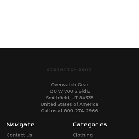
OVERWATCH GEAR
Overwatch Gear
130 W 700 S Bld E
Smithfield, UT 84335
United States of America
Call us at 800-274-2966
Navigate
Categories
Contact Us
Clothing