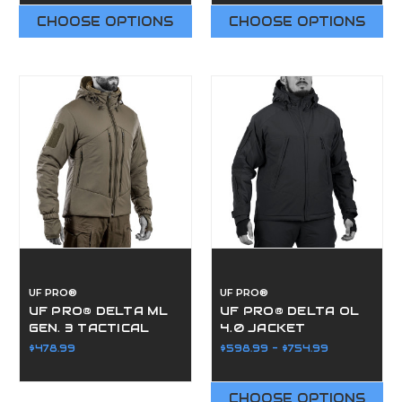
CHOOSE OPTIONS
CHOOSE OPTIONS
UF PRO®
UF PRO®
UF PRO® DELTA ML
UF PRO® DELTA OL
GEN. 3 TACTICAL
4.0 JACKET
WINTER JACKET
$478.99
$598.99 - $754.99
CHOOSE OPTIONS