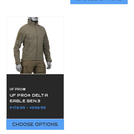
UF PRO®
UF PRO® DELTA
EAGLE GEN.3
JACKET
$478.99 - $598.99
CHOOSE OPTIONS