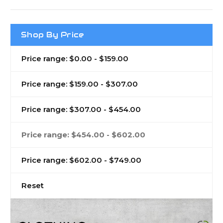
Shop By Price
Price range: $0.00 - $159.00
Price range: $159.00 - $307.00
Price range: $307.00 - $454.00
Price range: $454.00 - $602.00
Price range: $602.00 - $749.00
Reset