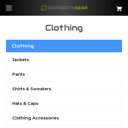
Clothing
Clothing
Jackets
Pants
Shirts & Sweaters
Hats & Caps
Clothing Accessories