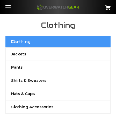
Clothing
Clothing
Jackets
Pants
Shirts & Sweaters
Hats & Caps
Clothing Accessories