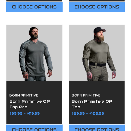
CHOOSE OPTIONS
CHOOSE OPTIONS
BORN PRIMITIVE
BORN PRIMITIVE
Born Primitive OP
Born Primitive OP
Top Pro
Top
$99.99 - $119.99
$89.99 - $109.99
CHOOSE OPTIONS
CHOOSE OPTIONS