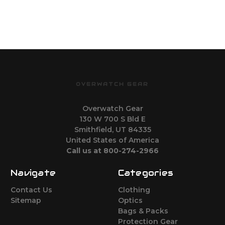
OVERWATCH GEAR
Overwatch Gear
130 W 700 S Bld E
Smithfield, UT 84335
United States of America
Call us at 800-274-2966
Navigate
Categories
Contact Us
Clothing
Sitemap
Optics
Bags & Packs
Protection Gear