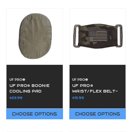
UF PRO®
UF PRO®
UF PRO® BOONIE
UF PRO®
COOLING PAD
WAIST/FLEX BELT-
BUCKLES
$23.99
$15.99
CHOOSE OPTIONS
CHOOSE OPTIONS