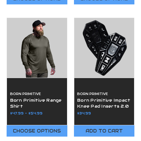
BORN PRIMITIVE
BORN PRIMITIVE
Born Primitive Range
Born Primitive Impact
Shirt
Knee Pad Inserts 2.0
$47.99 - $54.99
$34.99
CHOOSE OPTIONS
ADD TO CART