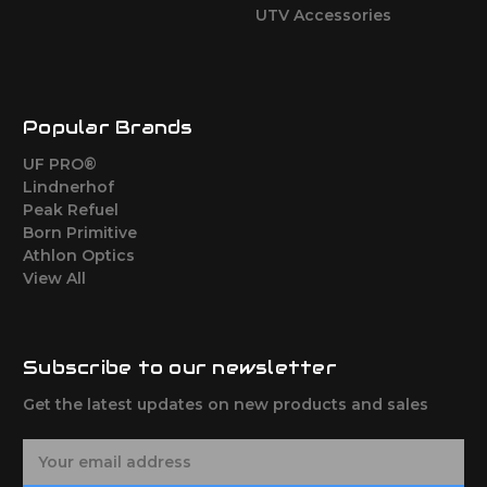
UTV Accessories
Popular Brands
UF PRO®
Lindnerhof
Peak Refuel
Born Primitive
Athlon Optics
View All
Subscribe to our newsletter
Get the latest updates on new products and sales
E
m