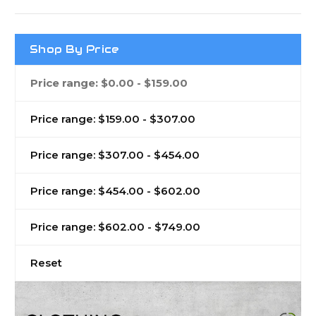
Shop By Price
Price range: $0.00 - $159.00
Price range: $159.00 - $307.00
Price range: $307.00 - $454.00
Price range: $454.00 - $602.00
Price range: $602.00 - $749.00
Reset