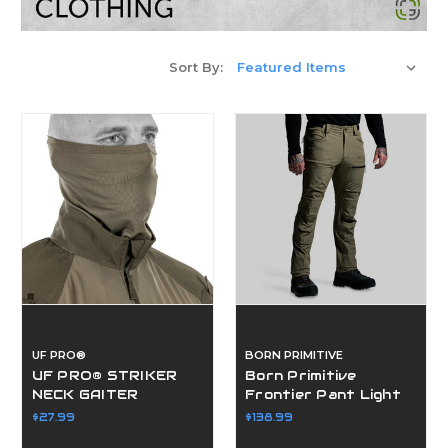
Sort By:
UF PRO®
BORN PRIMITIVE
UF PRO® STRIKER
Born Primitive
NECK GAITER
Frontier Pant Light
2.0
$27.99
$138.99