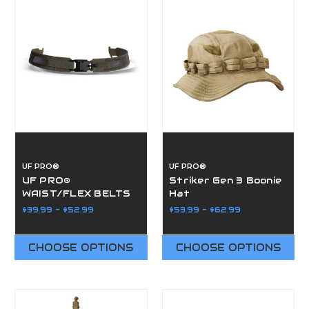
UF PRO®
UF PRO®
UF PRO®
Striker Gen 3 Boonie
WAIST/FLEX BELTS
Hat
$39.99 - $52.99
$53.99 - $62.99
CHOOSE OPTIONS
CHOOSE OPTIONS