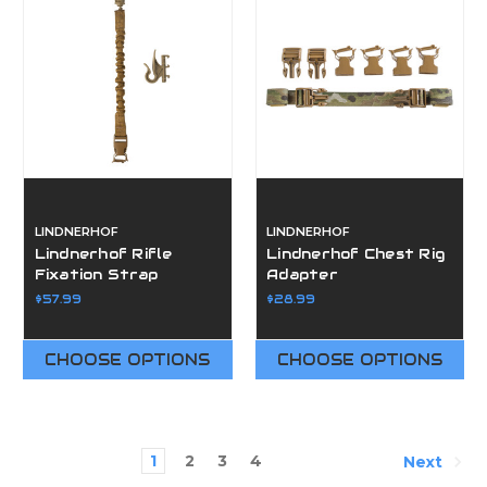
LINDNERHOF
LINDNERHOF
Lindnerhof Rifle
Lindnerhof Chest Rig
Fixation Strap
Adapter
$57.99
$28.99
CHOOSE OPTIONS
CHOOSE OPTIONS
1
2
3
4
Next